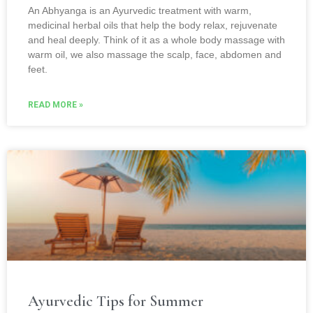
An Abhyanga is an Ayurvedic treatment with warm,
medicinal herbal oils that help the body relax, rejuvenate
and heal deeply. Think of it as a whole body massage with
warm oil, we also massage the scalp, face, abdomen and
feet.
READ MORE »
Ayurvedic Tips for Summer