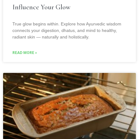
Influence Your Glow
True glow begins within. Explore how Ayurvedic wisdom
connects your digestion, dhatus, and mind to healthy,
radiant skin — naturally and holistically.
READ MORE »