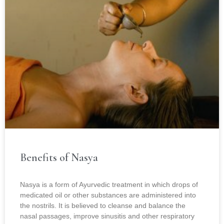
Benefits of Nasya
Nasya is a form of Ayurvedic treatment in which drops of
medicated oil or other substances are administered into
the nostrils. It is believed to cleanse and balance the
nasal passages, improve sinusitis and other respiratory