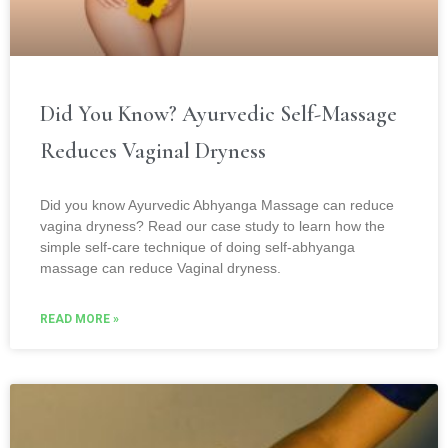
Did You Know? Ayurvedic Self-Massage
Reduces Vaginal Dryness
Did you know Ayurvedic Abhyanga Massage can reduce
vagina dryness? Read our case study to learn how the
simple self-care technique of doing self-abhyanga
massage can reduce Vaginal dryness.
READ MORE »