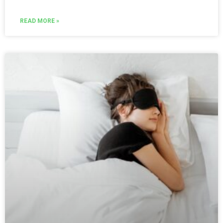
READ MORE »