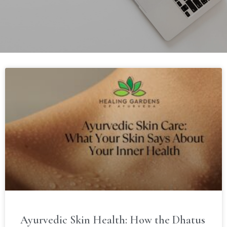
Ayurvedic Skin Health: How the Dhatus