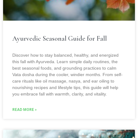
Ayurvedic Seasonal Guide for Fall
Discover how to stay balanced, healthy, and energized
this fall with Ayurveda. Learn simple daily routines, the
best seasonal foods, and grounding practices to calm
Vata dosha during the cooler, windier months. From self-
care rituals like oil massage, nasya, and ear oiling to
nourishing recipes and lifestyle tips, this guide will help
you embrace fall with warmth, clarity, and vitality.
READ MORE »