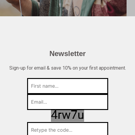
Newsletter
Sign-up for email & save 10% on your first appointment.