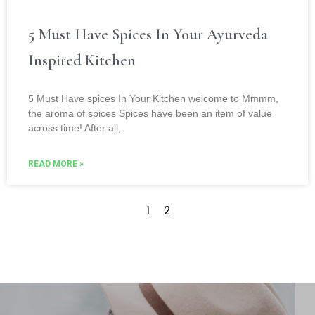
5 Must Have Spices In Your Ayurveda
Inspired Kitchen
5 Must Have spices In Your Kitchen welcome to Mmmm,
the aroma of spices Spices have been an item of value
across time! After all,
READ MORE »
1
2