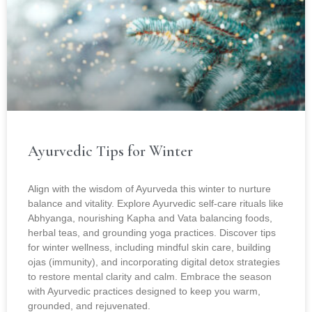
Ayurvedic Tips for Winter
Align with the wisdom of Ayurveda this winter to nurture
balance and vitality. Explore Ayurvedic self-care rituals like
Abhyanga, nourishing Kapha and Vata balancing foods,
herbal teas, and grounding yoga practices. Discover tips
for winter wellness, including mindful skin care, building
ojas (immunity), and incorporating digital detox strategies
to restore mental clarity and calm. Embrace the season
with Ayurvedic practices designed to keep you warm,
grounded, and rejuvenated.