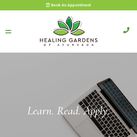
Book An Appointment
Learn. Read. Apply.