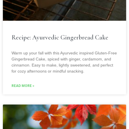
Recipe: Ayurvedic Gingerbread Cake
Warm up your fall with this Ayurvedic inspired Gluten-Free
Gingerbread Cake, spiced with ginger, cardamom, and
cinnamon. Easy to make, lightly sweetened, and perfect
for cozy afternoons or mindful snacking.
READ MORE »