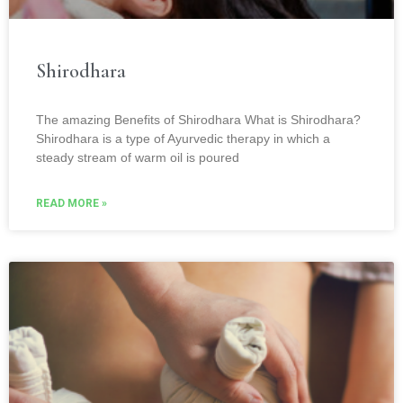
Shirodhara
The amazing Benefits of Shirodhara What is Shirodhara?
Shirodhara is a type of Ayurvedic therapy in which a
steady stream of warm oil is poured
READ MORE »