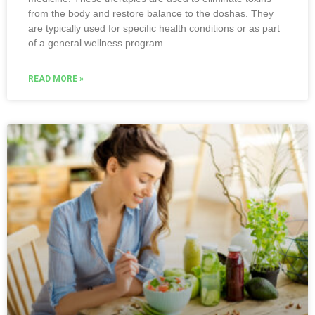
from the body and restore balance to the doshas. They
are typically used for specific health conditions or as part
of a general wellness program.
READ MORE »