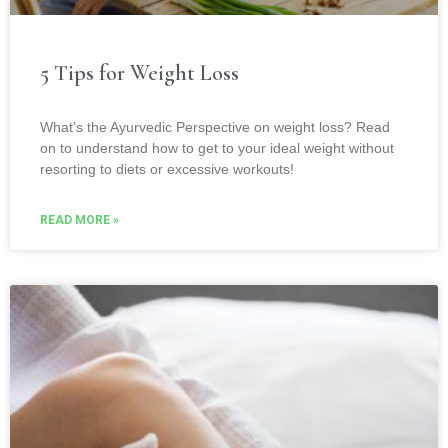
5 Tips for Weight Loss
What’s the Ayurvedic Perspective on weight loss? Read
on to understand how to get to your ideal weight without
resorting to diets or excessive workouts!
READ MORE »