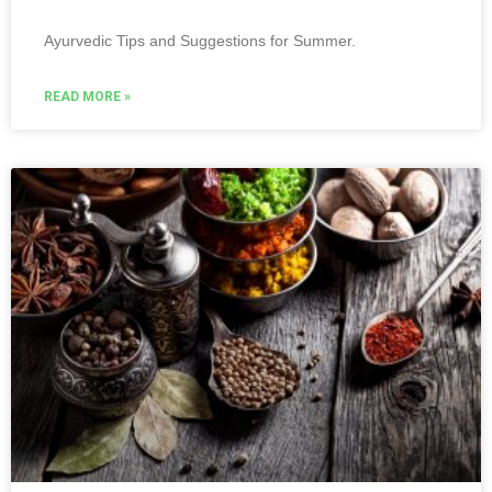
Ayurvedic Tips and Suggestions for Summer.
READ MORE »