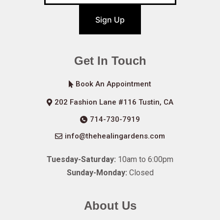
Sign Up
Get In Touch
Book An Appointment
202 Fashion Lane #116 Tustin, CA
714-730-7919
info@thehealingardens.com
Tuesday-Saturday:
10am to 6:00pm
Sunday-Monday:
Closed
About Us