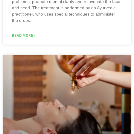
problems, promote mental clarity and rejuvenate the face
and head. The treatment is performed by an Ayurvedic
practitioner, who uses special techniques to administer
the drops.
READ MORE »