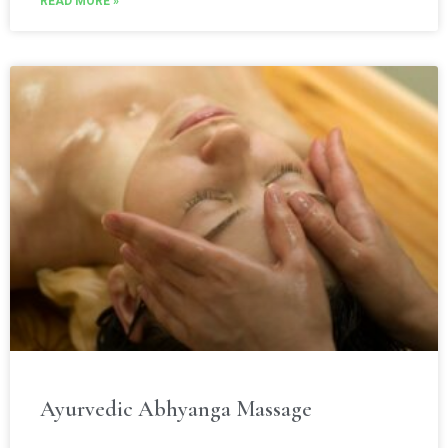
READ MORE »
Ayurvedic Abhyanga Massage