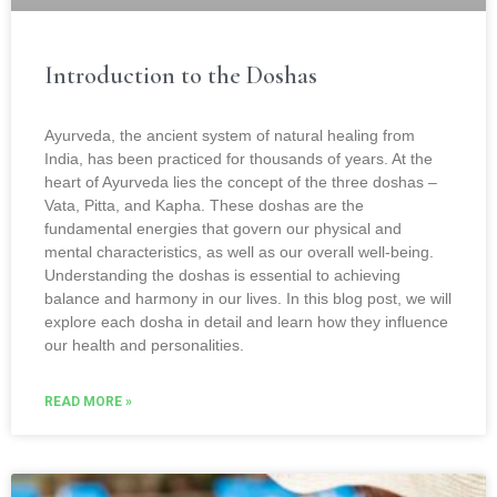
Introduction to the Doshas
Ayurveda, the ancient system of natural healing from
India, has been practiced for thousands of years. At the
heart of Ayurveda lies the concept of the three doshas –
Vata, Pitta, and Kapha. These doshas are the
fundamental energies that govern our physical and
mental characteristics, as well as our overall well-being.
Understanding the doshas is essential to achieving
balance and harmony in our lives. In this blog post, we will
explore each dosha in detail and learn how they influence
our health and personalities.
READ MORE »