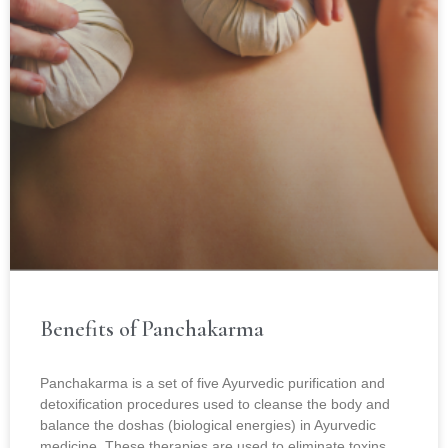
Benefits of Panchakarma
Panchakarma is a set of five Ayurvedic purification and
detoxification procedures used to cleanse the body and
balance the doshas (biological energies) in Ayurvedic
medicine. These therapies are used to eliminate toxins