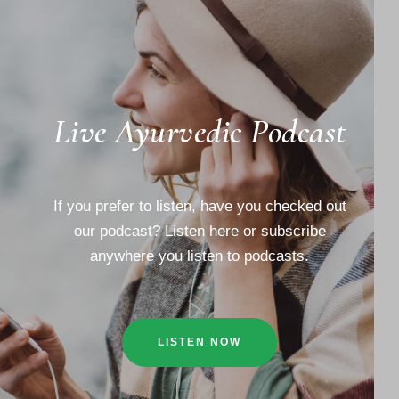
Live Ayurvedic Podcast
If you prefer to listen, have you checked out
our podcast? Listen here or subscribe
anywhere you listen to podcasts.
LISTEN NOW