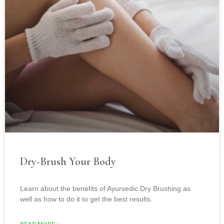
Dry-Brush Your Body
Learn about the benefits of Ayurvedic Dry Brushing as
well as how to do it to get the best results.