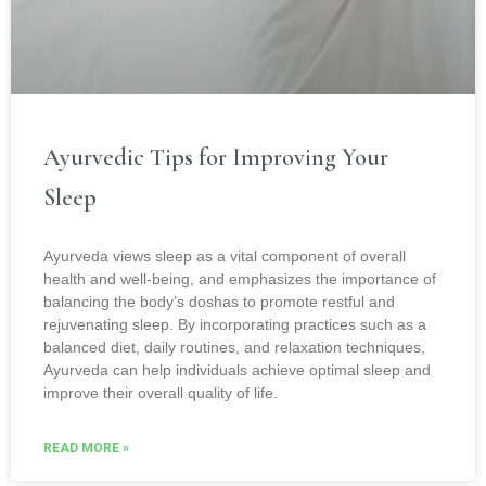
Ayurvedic Tips for Improving Your
Sleep
Ayurveda views sleep as a vital component of overall
health and well-being, and emphasizes the importance of
balancing the body’s doshas to promote restful and
rejuvenating sleep. By incorporating practices such as a
balanced diet, daily routines, and relaxation techniques,
Ayurveda can help individuals achieve optimal sleep and
improve their overall quality of life.
READ MORE »