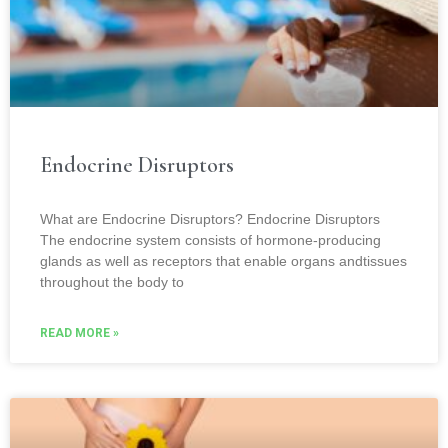
Endocrine Disruptors
What are Endocrine Disruptors? Endocrine Disruptors
The endocrine system consists of hormone-producing
glands as well as receptors that enable organs andtissues
throughout the body to
READ MORE »