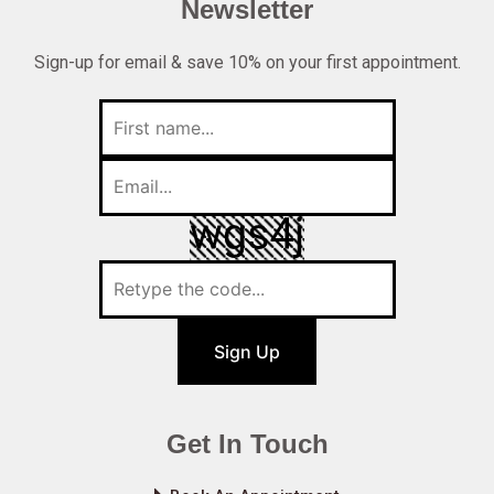
Newsletter
Sign-up for email & save 10% on your first appointment.
Sign Up
Get In Touch