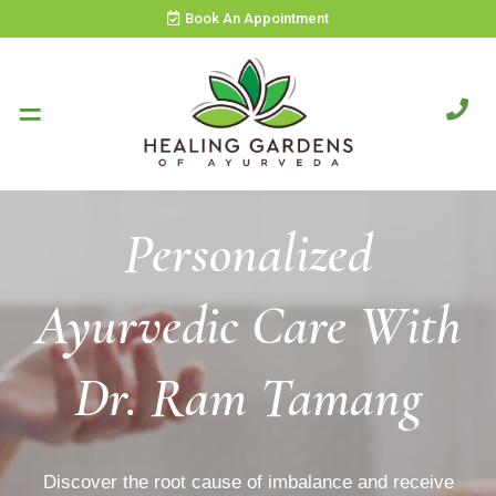
Book An Appointment
Personalized
Ayurvedic Care With
Dr. Ram Tamang
Discover the root cause of imbalance and receive