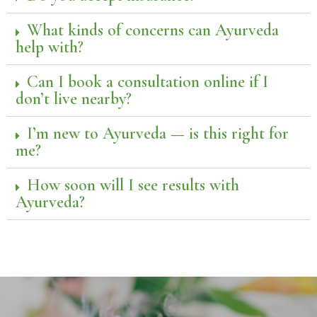
What kinds of concerns can Ayurveda
help with?
Can I book a consultation online if I
don’t live nearby?
I’m new to Ayurveda — is this right for
me?
How soon will I see results with
Ayurveda?