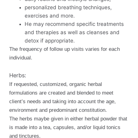
personalized breathing techniques,
exercises and more.
He may recommend specific treatments
and therapies as well as cleanses and
detox if appropriate.
The frequency of follow up visits varies for each
individual.
Herbs:
If requested, customized, organic herbal
formulations are created and blended to meet
client’s needs and taking into account the age,
environment and predominant constitution.
The herbs maybe given in either herbal powder that
is made into a tea, capsules, and/or liquid tonics
and tinctures.