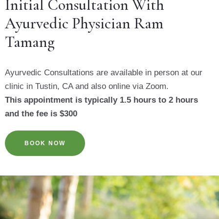
Initial Consultation With
Ayurvedic Physician Ram
Tamang
Ayurvedic Consultations are available in person at our
clinic in Tustin, CA and also online via Zoom.
This appointment is typically 1.5 hours to 2 hours
and the fee is $300
BOOK NOW