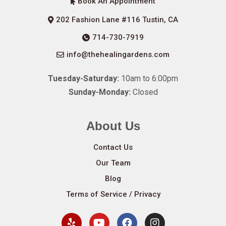
Book An Appointment
202 Fashion Lane #116 Tustin, CA
714-730-7919
info@thehealingardens.com
Tuesday-Saturday:
10am to 6:00pm
Sunday-Monday:
Closed
About Us
Contact Us
Our Team
Blog
Terms of Service / Privacy