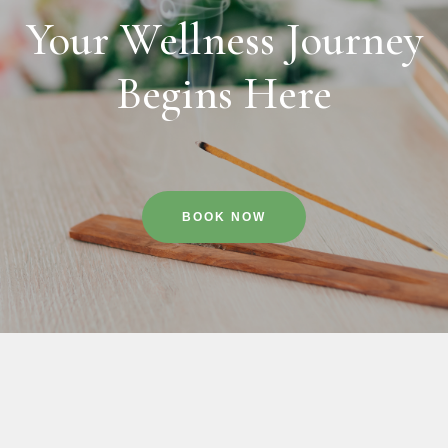
Your Wellness Journey
Begins Here
BOOK NOW