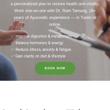
a personalized plan to restore health and vitality.
Work one-on-one with Dr. Ram Tamang, 18+
years of Ayurvedic experience — in Tustin or
online.
✅ Improve digestion & metabolism
✅ Balance hormones & energy
✅ Reduce stress, anxiety & fatigue
✅ Gain clarity on diet & lifestyle
BOOK NOW