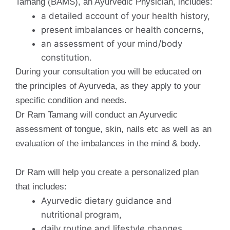
Tamang (BAMS), an Ayurvedic Physician, includes:
a detailed account of your health history,
present imbalances or health concerns,
an assessment of your mind/body
constitution.
During your consultation you will be educated on
the principles of Ayurveda, as they apply to your
specific condition and needs.
Dr Ram Tamang will conduct an Ayurvedic
assessment of tongue, skin, nails etc as well as an
evaluation of the imbalances in the mind & body.
Dr Ram will help you create a personalized plan
that includes:
Ayurvedic dietary guidance and
nutritional program,
daily routine and lifestyle changes,