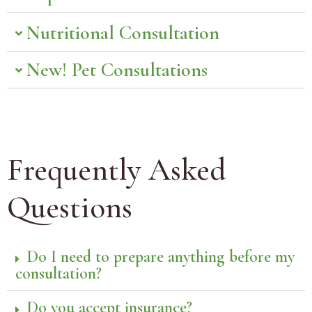
Nutritional Consultation
New! Pet Consultations
Frequently Asked
Questions
Do I need to prepare anything before my
consultation?
Do you accept insurance?