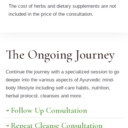
The cost of herbs and dietary supplements are not
included in the price of the consultation.
The Ongoing Journey
Continue the journey with a specialized session to go
deeper into the various aspects of Ayurvedic mind-
body lifestyle including self-care habits, nutrition,
herbal protocol, cleanses and more.
Follow Up Consultation
Repeat Cleanse Consultation