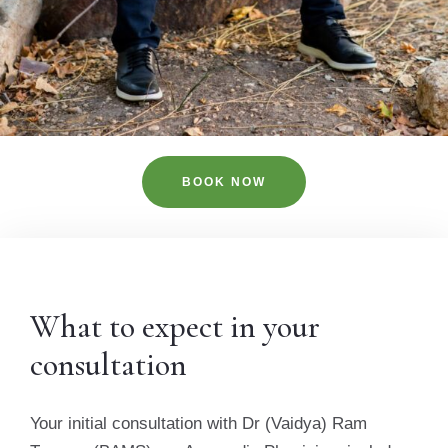
BOOK NOW
What to expect in your
consultation
Your initial consultation with Dr (Vaidya) Ram