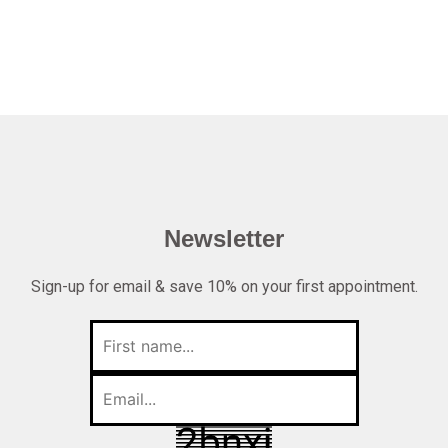
Newsletter
Sign-up for email & save 10% on your first appointment.