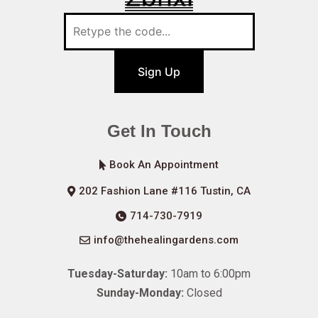
Sign Up
Get In Touch
Book An Appointment
202 Fashion Lane #116 Tustin, CA
714-730-7919
info@thehealingardens.com
Tuesday-Saturday:
10am to 6:00pm
Sunday-Monday:
Closed