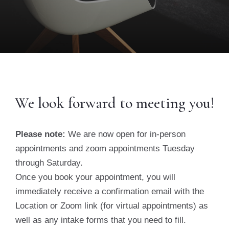
We look forward to meeting you!
Please note:
We are now open for in-person
appointments and zoom appointments Tuesday
through Saturday.
Once you book your appointment, you will
immediately receive a confirmation email with the
Location or Zoom link (for virtual appointments) as
well as any intake forms that you need to fill.