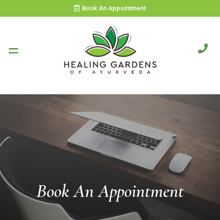
Book An Appointment
Book An Appointment