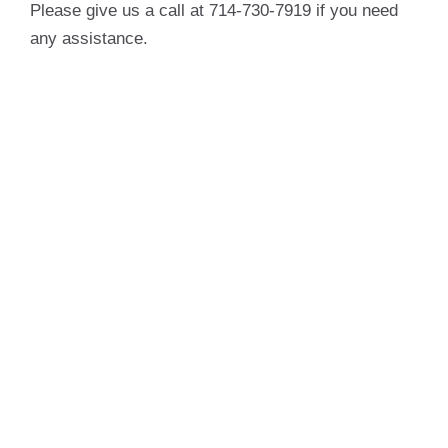
Please give us a call at 714-730-7919 if you need
any assistance.