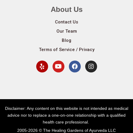
About Us
Contact Us
Our Team
Blog
Terms of Service / Privacy
Disclaimer: Any content on this website is not intended as medical
advice nor to replace a one-on-one relationship with a qualified
health care professional.
2005-2026 © The Healing Gardens of Ayurveda LLC