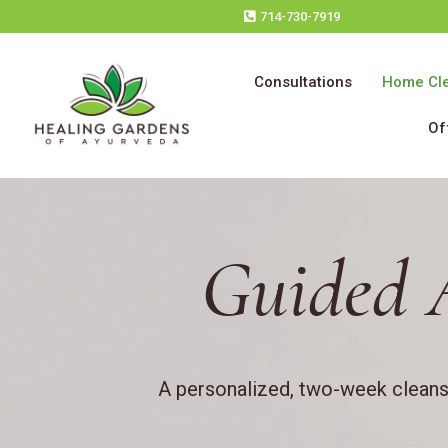
714-730-7919
Consultations
Home Cl
Of
Guided 
A personalized, two-week cleanse