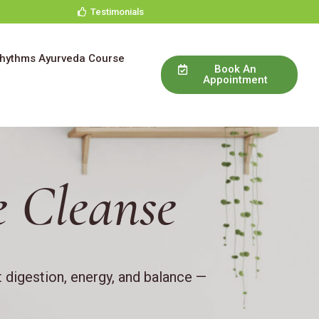
Testimonials
Rhythms Ayurveda Course
Book An
Appointment
e
 Cleanse
 digestion, energy, and balance —