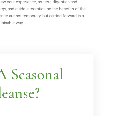
iew your experience, assess digestion and
rgy, and guide integration so the benefits of the
anse are not temporary, but carried forward in a
tainable way.
 Seasonal
eanse?