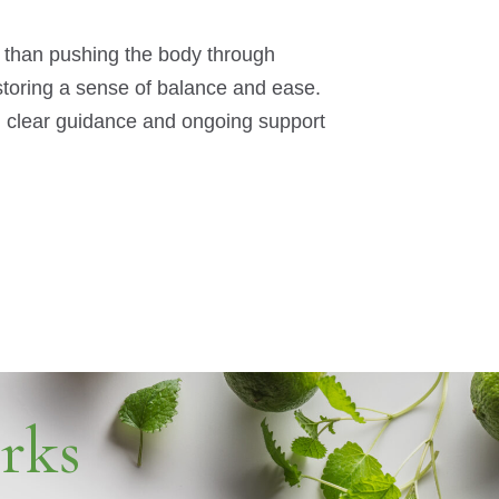
r than pushing the body through
estoring a sense of balance and ease.
th clear guidance and ongoing support
rks