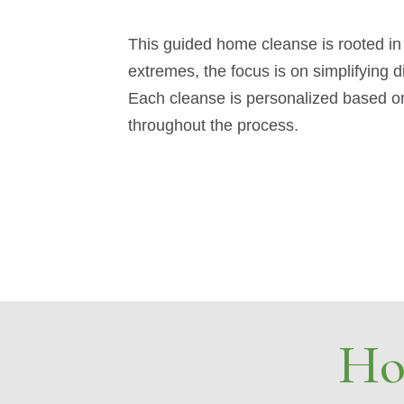
This guided home cleanse is rooted in
extremes, the focus is on simplifying 
Each cleanse is personalized based on
throughout the process.
Ho