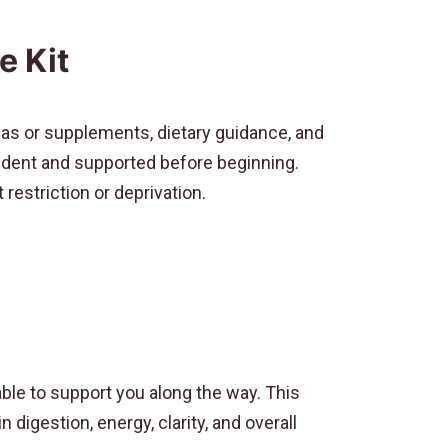
e Kit
as or supplements, dietary guidance, and
nfident and supported before beginning.
restriction or deprivation.
ble to support you along the way. This
digestion, energy, clarity, and overall