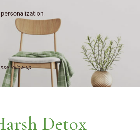
 personalization.
anse follow-up.
Harsh Detox