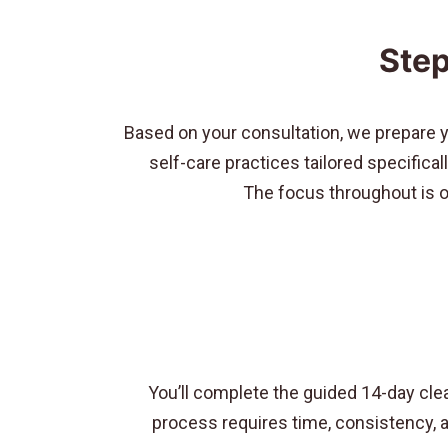
Step
Based on your consultation, we prepare 
self-care practices tailored specifica
The focus throughout is on
You’ll complete the guided 14-day cle
process requires time, consistency, an