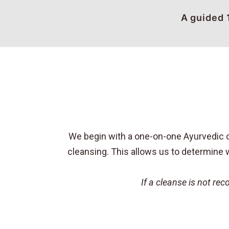
A guided 
We begin with a one-on-one Ayurvedic co
cleansing. This allows us to determine w
If a cleanse is not r