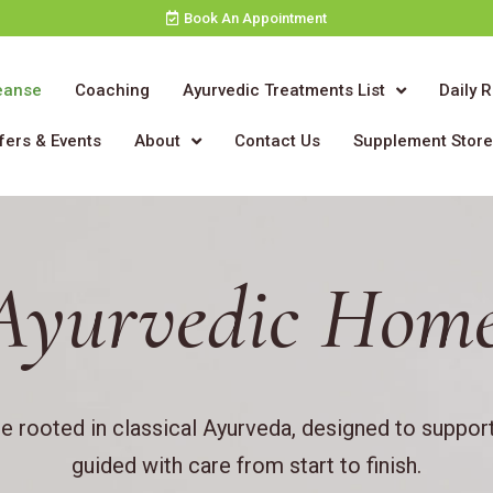
Book An Appointment
eanse
Coaching
Ayurvedic Treatments List
Daily 
fers & Events
About
Contact Us
Supplement Stor
Ayurvedic Home
 rooted in classical Ayurveda, designed to support
guided with care from start to finish.