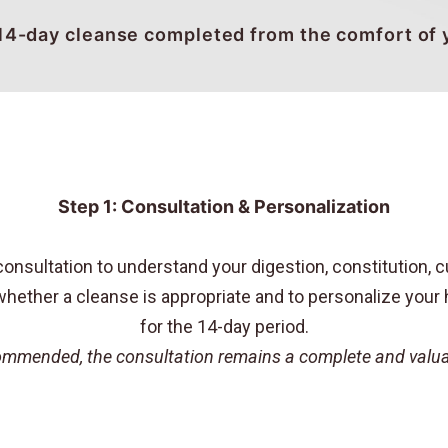
14-day cleanse completed from the comfort of
Step 1: Consultation & Personalization
nsultation to understand your digestion, constitution, cu
hether a cleanse is appropriate and to personalize your h
for the 14-day period.
ecommended, the consultation remains a complete and valuab