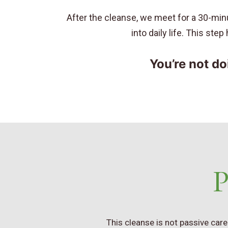
After the cleanse, we meet for a 30-minu
into daily life. This ste
You’re not do
P
This cleanse is not passive car