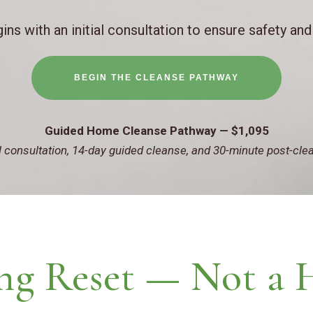
ins with an initial consultation to ensure safety and
BEGIN THE CLEANSE PATHWAY
Guided Home Cleanse Pathway — $1,095
al consultation, 14-day guided cleanse, and 30-minute post-cle
ng Reset — Not a 