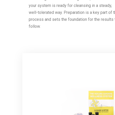
your system is ready for cleansing in a steady,
well-tolerated way. Preparation is a key part of 
process and sets the foundation for the results 
follow.