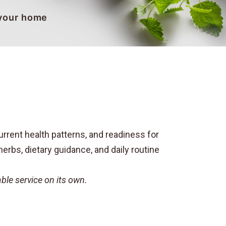
 your home
rrent health patterns, and readiness for
erbs, dietary guidance, and daily routine
le service on its own.