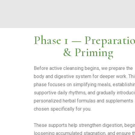
Phase 1 — Preparati
& Priming
Before active cleansing begins, we prepare the
body and digestive system for deeper work. Th
phase focuses on simplifying meals, establishi
supportive daily rhythms, and gradually introduc
personalized herbal formulas and supplements
chosen specifically for you.
These supports help strengthen digestion, begi
loosening accumulated stagnation, and ensure t