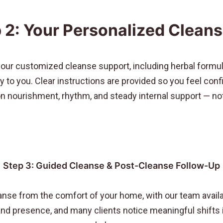
 2: Your Personalized Cleans
your customized cleanse support, including herbal formul
lly to you. Clear instructions are provided so you feel co
 nourishment, rhythm, and steady internal support — not 
Step 3: Guided Cleanse & Post-Cleanse Follow-Up
anse from the comfort of your home, with our team availa
d presence, and many clients notice meaningful shifts in 