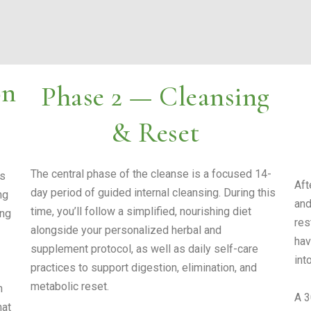
on
Phase 2 — Cleansing
& Reset
The central phase of the cleanse is a focused 14-
is
Aft
day period of guided internal cleansing. During this
ng
and
time, you’ll follow a simplified, nourishing diet
ing
res
alongside your personalized herbal and
hav
supplement protocol, as well as daily self-care
into
practices to support digestion, elimination, and
metabolic reset.
n
A 3
hat