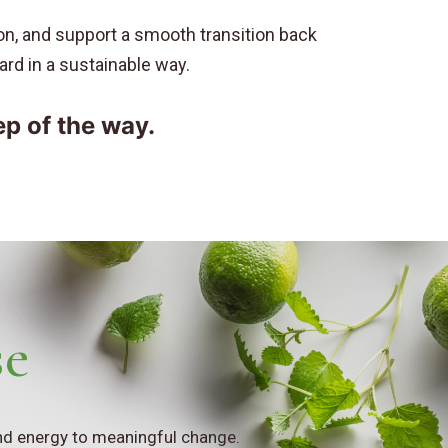
ion, and support a smooth transition back
ward in a sustainable way.
ep of the way.
se
and energy to meaningful change.