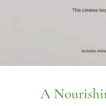
This cleanse beg
Includes initi
A Nourishi