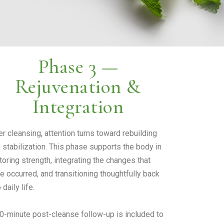
Phase 3 —
Rejuvenation &
Integration
er cleansing, attention turns toward rebuilding
 stabilization. This phase supports the body in
toring strength, integrating the changes that
e occurred, and transitioning thoughtfully back
 daily life.
0-minute post-cleanse follow-up is included to