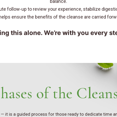
balance.
te follow-up to review your experience, stabilize digest
p helps ensure the benefits of the cleanse are carried for
ing this alone. We’re with you every st
hases of the Clean
e — it is a guided process for those ready to dedicate time 