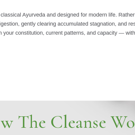
 classical Ayurveda and designed for modern life. Rathe
digestion, gently clearing accumulated stagnation, and r
 your constitution, current patterns, and capacity — wi
w The Cleanse Wo