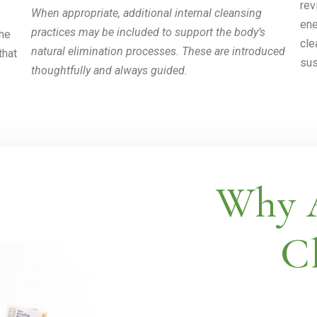
rev
When appropriate, additional internal cleansing
ene
practices may be included to support the body’s
the
cle
natural elimination processes. These are introduced
that
sus
thoughtfully and always guided.
Why A
Cl