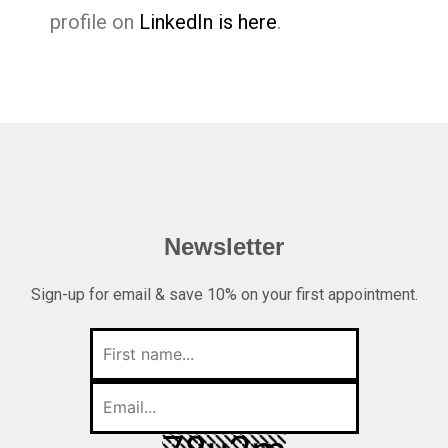
profile on
LinkedIn is here
.
Newsletter
Sign-up for email & save 10% on your first appointment.