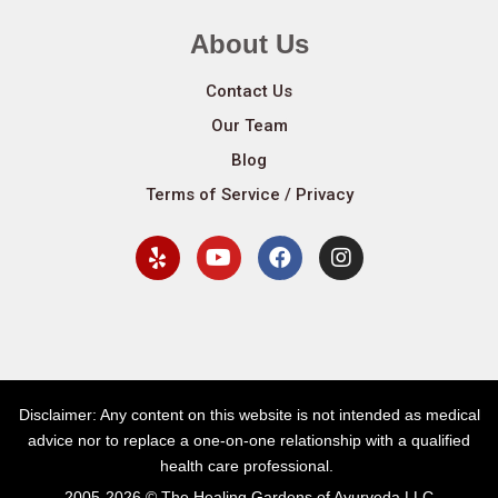
About Us
Contact Us
Our Team
Blog
Terms of Service / Privacy
Disclaimer: Any content on this website is not intended as medical
advice nor to replace a one-on-one relationship with a qualified
health care professional.
2005-2026 © The Healing Gardens of Ayurveda LLC