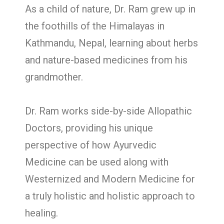
As a child of nature, Dr. Ram grew up in
the foothills of the Himalayas in
Kathmandu, Nepal, learning about herbs
and nature-based medicines from his
grandmother.
Dr. Ram works side-by-side Allopathic
Doctors, providing his unique
perspective of how Ayurvedic
Medicine can be used along with
Westernized and Modern Medicine for
a truly holistic and holistic approach to
healing.