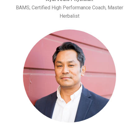
BAMS, Certified High Performance Coach, Master
Herbalist