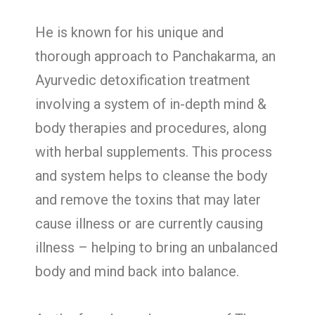
He is known for his unique and
thorough approach to Panchakarma, an
Ayurvedic detoxification treatment
involving a system of in-depth mind &
body therapies and procedures, along
with herbal supplements. This process
and system helps to cleanse the body
and remove the toxins that may later
cause illness or are currently causing
illness – helping to bring an unbalanced
body and mind back into balance.