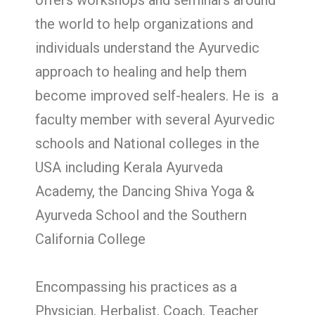
offers workshops and seminars around
the world to help organizations and
individuals understand the Ayurvedic
approach to healing and help them
become improved self-healers. He is a
faculty member with several Ayurvedic
schools and National colleges in the
USA including Kerala Ayurveda
Academy, the Dancing Shiva Yoga &
Ayurveda School and the Southern
California College
Encompassing his practices as a
Physician, Herbalist, Coach, Teacher