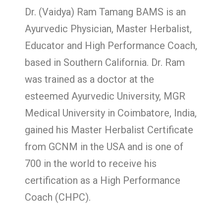
Dr. (Vaidya) Ram Tamang BAMS is an
Ayurvedic Physician, Master Herbalist,
Educator and High Performance Coach,
based in Southern California. Dr. Ram
was trained as a doctor at the
esteemed Ayurvedic University, MGR
Medical University in Coimbatore, India,
gained his Master Herbalist Certificate
from GCNM in the USA and is one of
700 in the world to receive his
certification as a High Performance
Coach (CHPC).