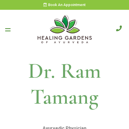
Book An Appointment
Dr. Ram
Tamang
Ayurvedic Physician