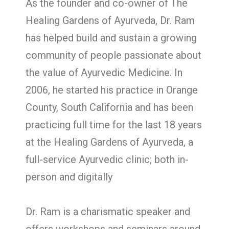
As the founder and co-owner of The
Healing Gardens of Ayurveda, Dr. Ram
has helped build and sustain a growing
community of people passionate about
the value of Ayurvedic Medicine. In
2006, he started his practice in Orange
County, South California and has been
practicing full time for the last 18 years
at the Healing Gardens of Ayurveda, a
full-service Ayurvedic clinic; both in-
person and digitally
Dr. Ram is a charismatic speaker and