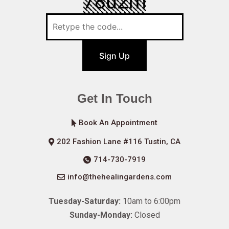
Sign Up
Get In Touch
Book An Appointment
202 Fashion Lane #116 Tustin, CA
714-730-7919
info@thehealingardens.com
Tuesday-Saturday:
10am to 6:00pm
Sunday-Monday:
Closed