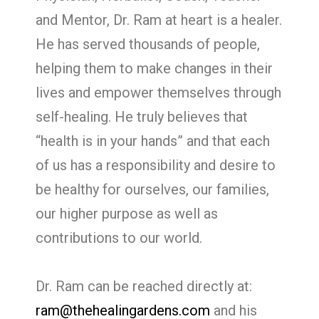
and Mentor, Dr. Ram at heart is a healer.
He has served thousands of people,
helping them to make changes in their
lives and empower themselves through
self-healing. He truly believes that
“health is in your hands” and that each
of us has a responsibility and desire to
be healthy for ourselves, our families,
our higher purpose as well as
contributions to our world.
Dr. Ram can be reached directly at:
ram@thehealingardens.com
and his