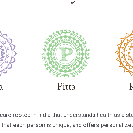
are rooted in India that understands health as a st
es that each person is unique, and offers personaliz