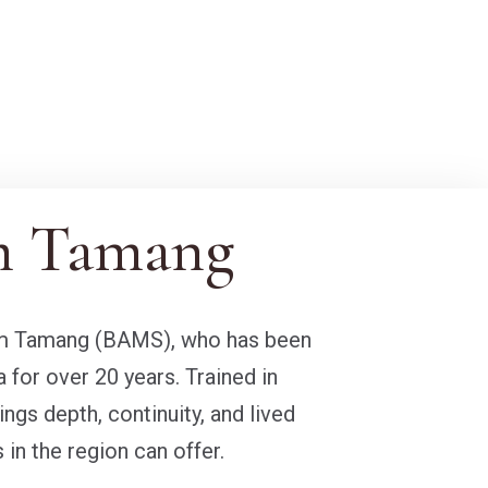
m Tamang
Ram Tamang (BAMS), who has been
a for over 20 years. Trained in
ngs depth, continuity, and lived
 in the region can offer.