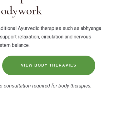
Bodywork
aditional Ayurvedic therapies such as abhyanga
 support relaxation, circulation and nervous
stem balance.
VIEW BODY THERAPIES
o consultation required for body therapies.