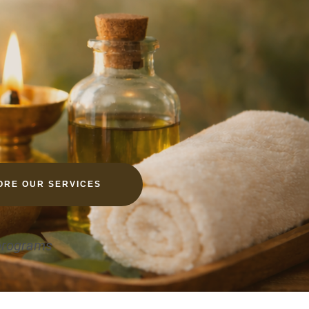
ORE OUR SERVICES
 programs