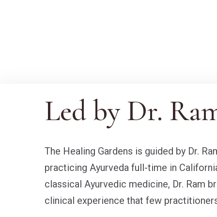
Led by Dr. Ra
The Healing Gardens is guided by Dr. 
practicing Ayurveda full-time in Californi
classical Ayurvedic medicine, Dr. Ram bri
clinical experience that few practitioners