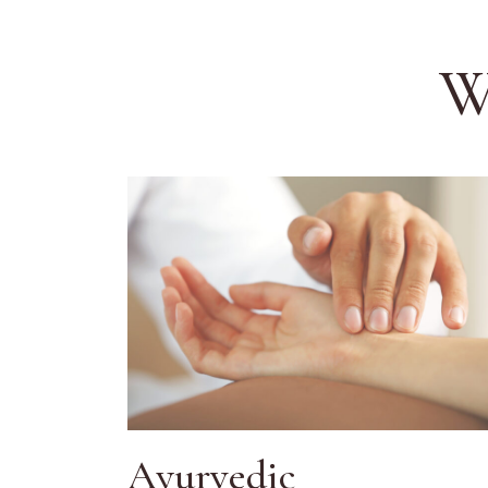
W
Ayurvedic