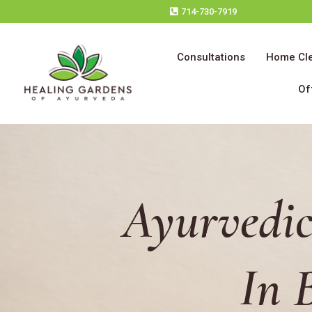
714-730-7919
Consultations
Home Cl
Of
Ayurvedic
In 