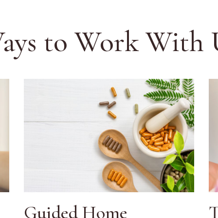
ays to Work With 
Guided Home
T