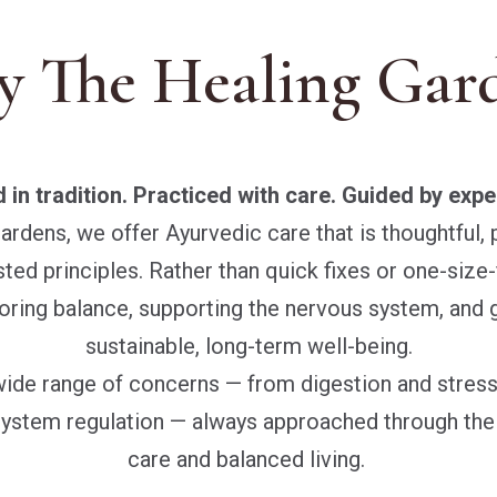
 The Healing Gar
 in tradition. Practiced with care. Guided by expe
ardens, we offer Ayurvedic care that is thoughtful, 
ed principles. Rather than quick fixes or one-size-f
oring balance, supporting the nervous system, and 
sustainable, long-term well-being.
wide range of concerns — from digestion and stres
ystem regulation — always approached through the l
care and balanced living.