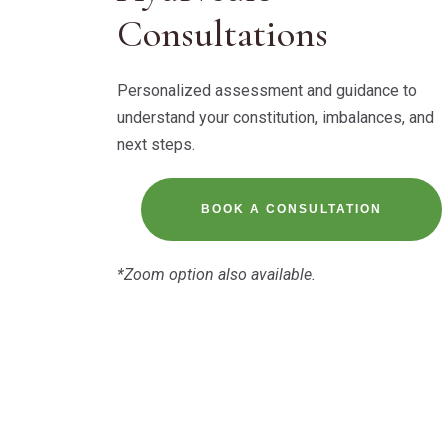
Consultations
Personalized assessment and guidance to
understand your constitution, imbalances, and
next steps.
BOOK A CONSULTATION
*Zoom option also available.