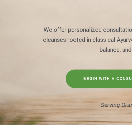
We offer personalized consultati
cleanses rooted in classical Ayur
balance, and
BEGIN WITH A CONSU
Serving Ora