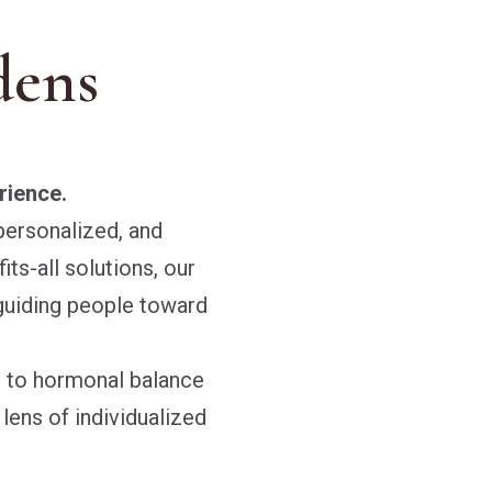
dens
rience.
personalized, and
its-all solutions, our
guiding people toward
s to hormonal balance
ens of individualized