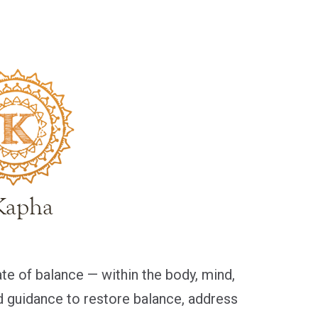
ate of balance — within the body, mind,
ed guidance to restore balance, address