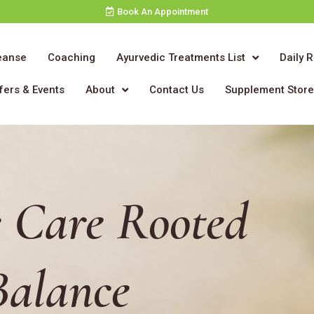
Book An Appointment
eanse
Coaching
Ayurvedic Treatments List
Daily 
fers & Events
About
Contact Us
Supplement Stor
 Care Rooted
Balance