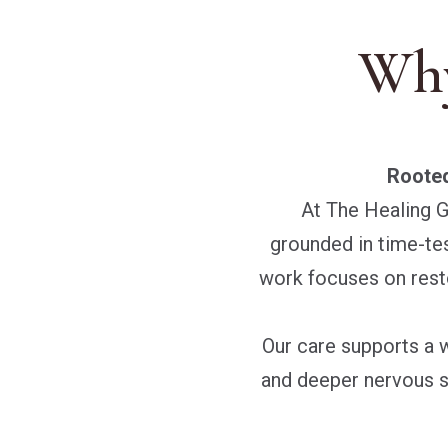
Why
Rooted
At The Healing G
grounded in time-test
work focuses on rest
Our care supports a 
and deeper nervous s