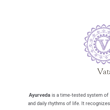
Ayurveda
is a time-tested system of c
and daily rhythms of life. It recogniz