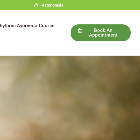
Testimonials
Rhythms Ayurveda Course
Book An
Appointment
e