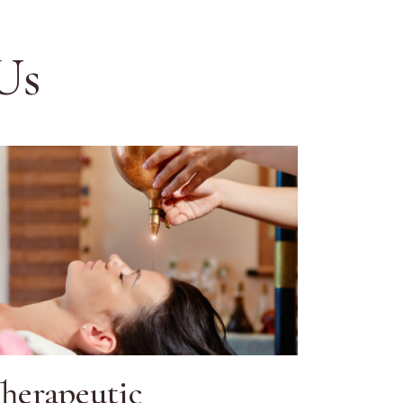
Us
herapeutic