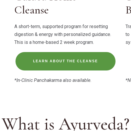
Cleanse
A short-term, supported program for resetting
Tr
digestion & energy with personalized guidance.
to
This is a home-based 2 week program.
sy
LEARN ABOUT THE CLEANSE
*In-Clinic Panchakarma also available.
*N
What is Ayurveda?