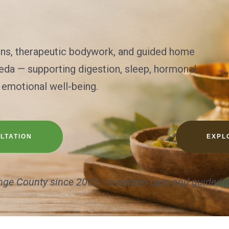
ons, therapeutic bodywork, and guided home
veda — supporting digestion, sleep, hormonal
 emotional well-being.
LTATION
EXPL
nge County since 2005 | In-person care and guided