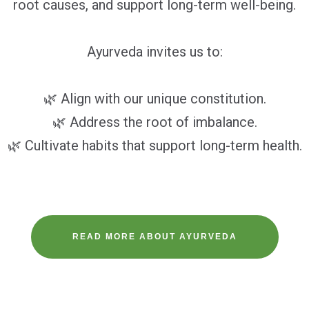
root causes, and support long-term well-being.
Ayurveda invites us to:
🌿 Align with our unique constitution.
🌿 Address the root of imbalance.
🌿 Cultivate habits that support long-term health.
READ MORE ABOUT AYURVEDA